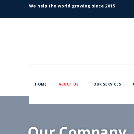
We help the world growing since 2015
HOME
ABOUT US
OUR SERVICES
Our Company