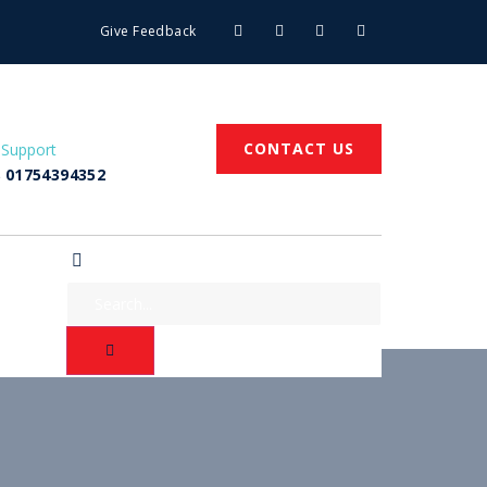
Give Feedback
CONTACT US
 Support
 01754394352