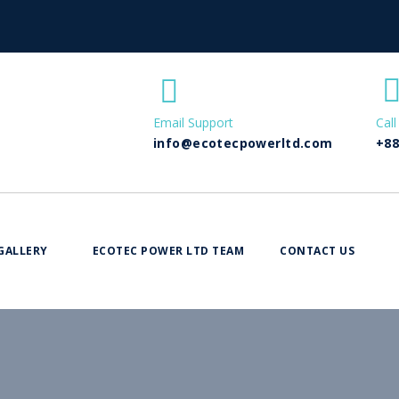
Email Support
Call
info@ecotecpowerltd.com
+88
GALLERY
ECOTEC POWER LTD TEAM
CONTACT US