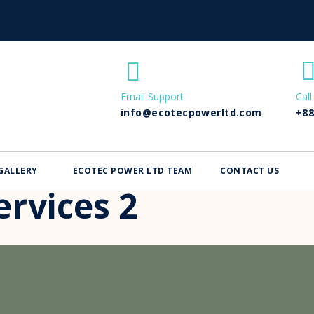
Email Support
Call
info@ecotecpowerltd.com
+88
GALLERY
ECOTEC POWER LTD TEAM
CONTACT US
rvices 2