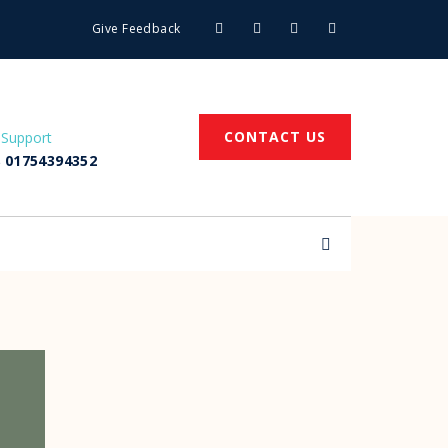
Give Feedback
CONTACT US
 Support
 01754394352