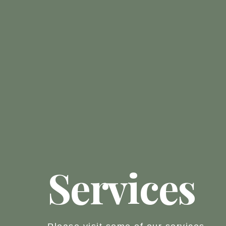
Services