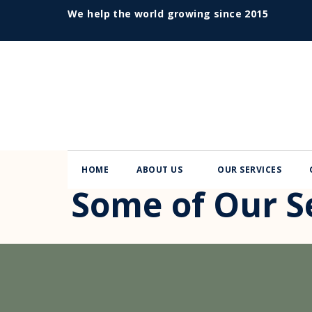
We help the world growing since 2015
HOME
ABOUT US
OUR SERVICES
Some of Our Se