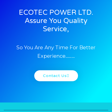
ECOTEC POWER LTD.
Assure You Quality
Service,
So You Are Any Time For Better
Experience………
Contact Us