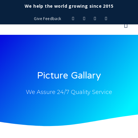
We help the world growing since 2015
Give Feedback
Picture Gallary
We Assure 24/7 Quality Service