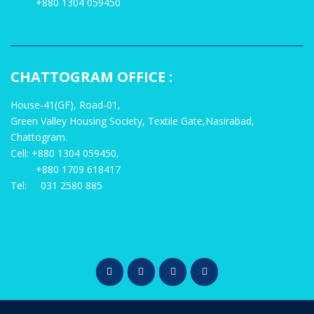
+880 1304 059450
CHATTOGRAM OFFICE :
House-41(GF), Road-01,
Green Valley Housing Society, Textile Gate,Nasirabad,
Chattogram.
Cell: +880 1304 059450,
+880 1709 618417
Tel: 031 2580 885