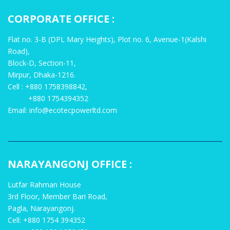
CORPORATE OFFICE :
Flat no. 3-B (DPL Mary Heights), Plot no. 6, Avenue-1(Kalshi
Road),
Block-D, Section-11,
Mirpur, Dhaka-1216.
Cell : +880 1758398842,
+880 1754394352
Email: info@ecotecpowerltd.com
NARAYANGONJ OFFICE :
Lutfar Rahman House
3rd Floor, Member Bari Road,
Pagla, Narayangonj.
Cell: +880 1754 394352